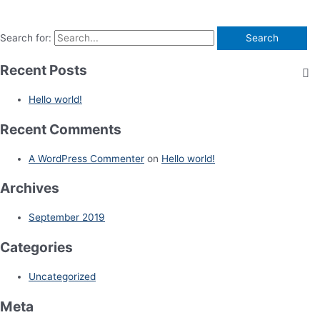
Search for:
Recent Posts
Hello world!
Recent Comments
A WordPress Commenter
on
Hello world!
Archives
September 2019
Categories
Uncategorized
Meta