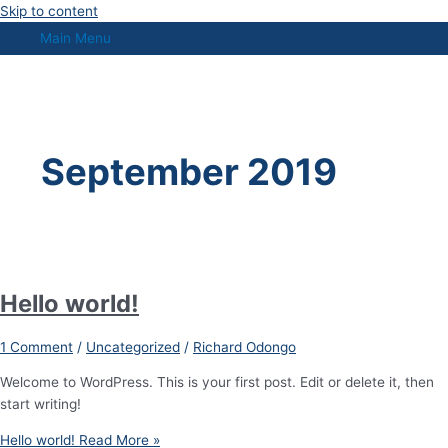
Skip to content
Main Menu
September 2019
Hello world!
1 Comment
/
Uncategorized
/
Richard Odongo
Welcome to WordPress. This is your first post. Edit or delete it, then
start writing!
Hello world!
Read More »